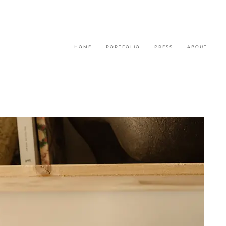
H O M E
P O R T F O L I O
P R E S S
A B O U T