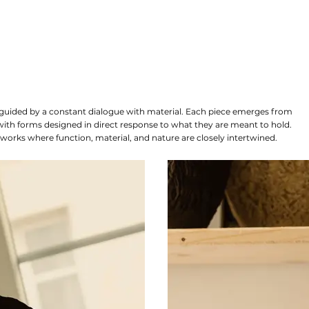
e guided by a constant dialogue with material. Each piece emerges from
 with forms designed in direct response to what they are meant to hold.
 works where function, material, and nature are closely intertwined.