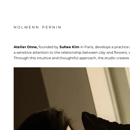
N O L W E N N P E R N I N
Atelier Onne,
founded by
Suhee Kim
in Paris, develops a practic
a sensitive attention to the relationship between clay and flowers,
Through this intuitive and thoughtful approach, the studio creates