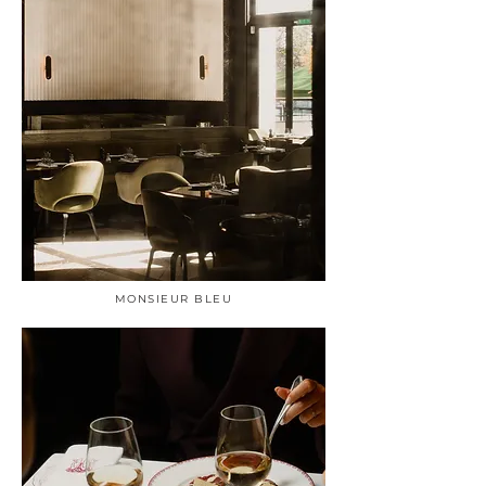
MONSIEUR BLEU