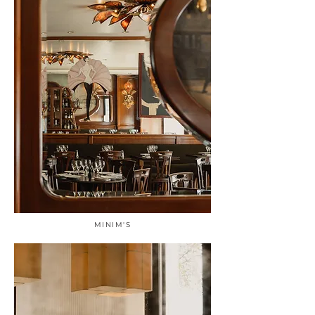
MINIM'S