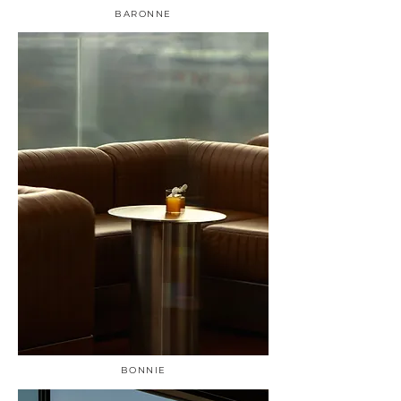
BARONNE
BONNIE