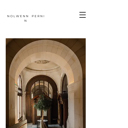
N O L W E N N P E R N I
N