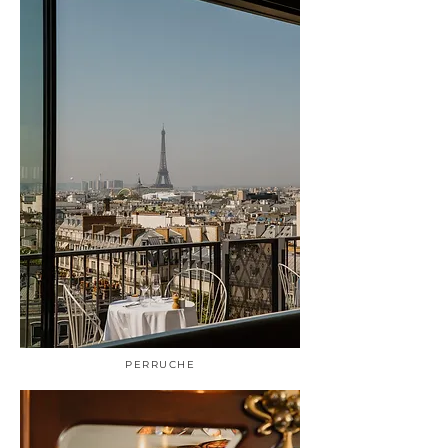
PERRUCHE