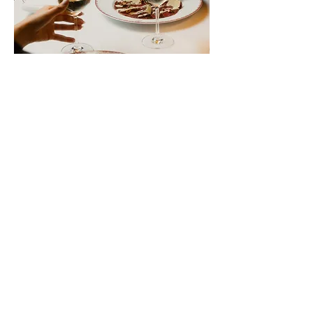
MAXIM'S